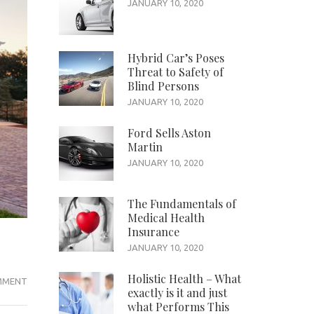
JANUARY 10, 2020
Hybrid Car’s Poses
Threat to Safety of
Blind Persons
JANUARY 10, 2020
Ford Sells Aston
Martin
JANUARY 10, 2020
The Fundamentals of
Medical Health
Insurance
JANUARY 10, 2020
Holistic Health – What
YOUR
MMENT
exactly is it and just
VAPE
what Performs This
JUICE