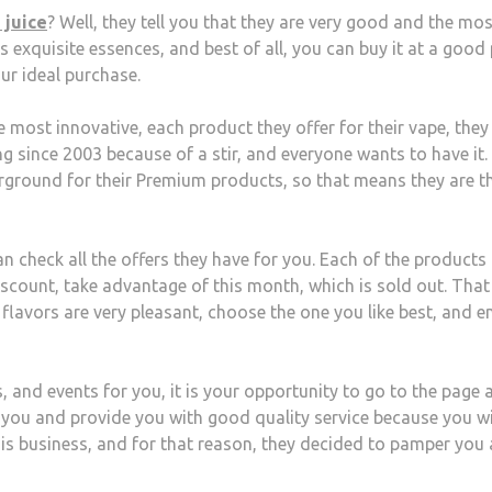
 juice
? Well, they tell you that they are very good and the mos
s exquisite essences, and best of all, you can buy it at a good 
ur ideal purchase.
the most innovative, each product they offer for their vape, they
g since 2003 because of a stir, and everyone wants to have it.
erground for their Premium products, so that means they are t
n check all the offers they have for you. Each of the products
discount, take advantage of this month, which is sold out. That
 flavors are very pleasant, choose the one you like best, and e
 and events for you, it is your opportunity to go to the page 
st you and provide you with good quality service because you wi
his business, and for that reason, they decided to pamper you 