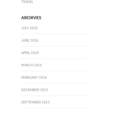
TRAVEL
ARCHIVES
JULY 2026
JUNE 2026
APRIL 2026
MARCH 2026
FEBRUARY 2026
DECEMBER 2025
SEPTEMBER 2025