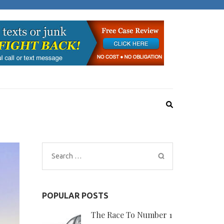
Search
for:
POPULAR POSTS
The Race To Number 1