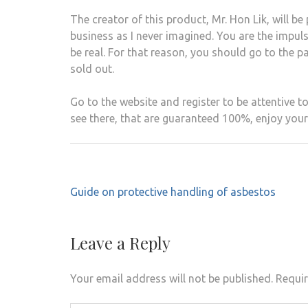
The creator of this product, Mr. Hon Lik, will 
business as I never imagined. You are the impul
be real. For that reason, you should go to the p
sold out.
Go to the website and register to be attentive to
see there, that are guaranteed 100%, enjoy your 
Post
Guide on protective handling of asbestos
navigation
Leave a Reply
Your email address will not be published.
Requir