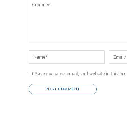
Save my name, email, and website in this bro