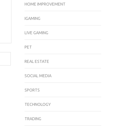
HOME IMPROVEMENT
IGAMING
LIVE GAMING
PET
REAL ESTATE
SOCIAL MEDIA
SPORTS
TECHNOLOGY
TRADING