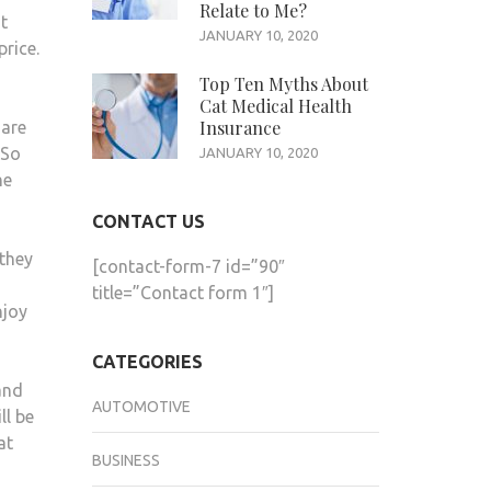
Relate to Me?
t
IS
JANUARY 10, 2020
price.
DEPLETED,
SO
Top Ten Myths About
Cat Medical Health
GO
Insurance
 are
FAST
 So
JANUARY 10, 2020
TO
he
GET
THEM
CONTACT US
 they
[contact-form-7 id=”90″
title=”Contact form 1″]
njoy
CATEGORIES
and
AUTOMOTIVE
ll be
at
BUSINESS