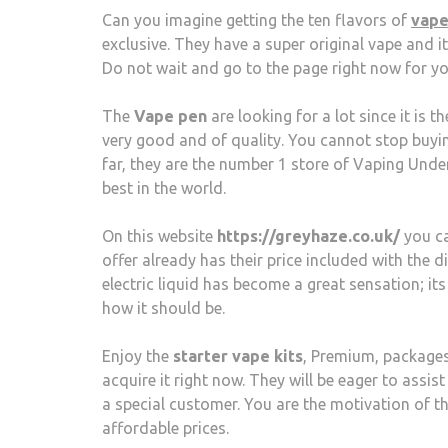
Can you imagine getting the ten flavors of
vape
exclusive. They have a super original vape and it
Do not wait and go to the page right now for yo
The
Vape pen
are looking for a lot since it is 
very good and of quality. You cannot stop buyin
far, they are the number 1 store of Vaping Und
best in the world.
On this website
https://greyhaze.co.uk/
you ca
offer already has their price included with the 
electric liquid has become a great sensation; its
how it should be.
Enjoy the
starter vape kits
, Premium, packages,
acquire it right now. They will be eager to assi
a special customer. You are the motivation of t
affordable prices.