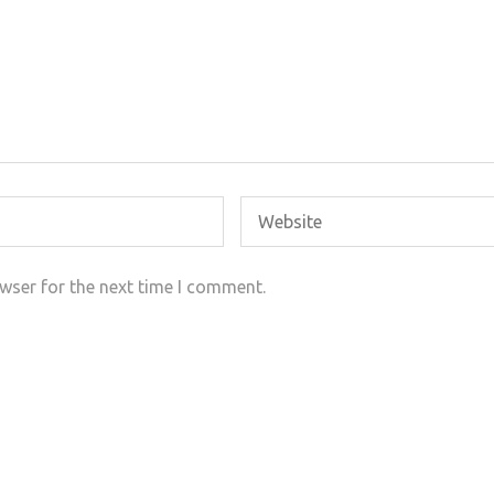
wser for the next time I comment.