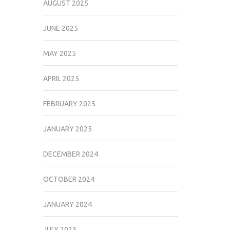
AUGUST 2025
JUNE 2025
MAY 2025
APRIL 2025
FEBRUARY 2025
JANUARY 2025
DECEMBER 2024
OCTOBER 2024
JANUARY 2024
JULY 2023