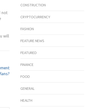
CONSTRUCTION
d not
CRYPTOCURRENCY
e
FASHION
u will
FEATURE NEWS
FEATURED
FINANCE
ement
Plans?
FOOD
GENERAL
HEALTH