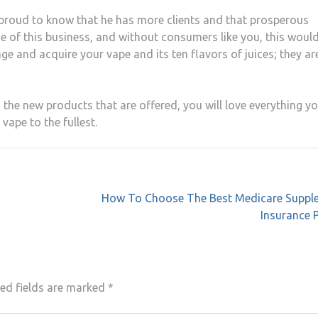
be proud to know that he has more clients and that prosperous
se of this business, and without consumers like you, this woul
age and acquire your vape and its ten flavors of juices; they ar
 the new products that are offered, you will love everything yo
vape to the fullest.
How To Choose The Best Medicare Suppl
Insurance 
ed fields are marked
*