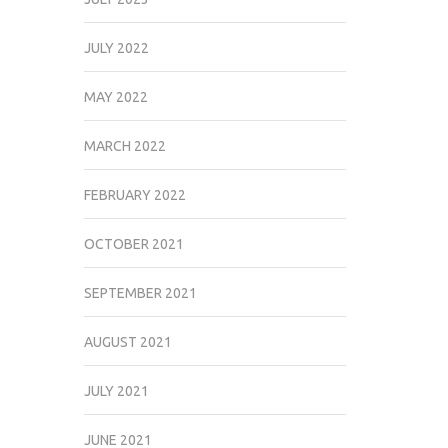
JULY 2022
MAY 2022
MARCH 2022
FEBRUARY 2022
OCTOBER 2021
SEPTEMBER 2021
AUGUST 2021
JULY 2021
JUNE 2021