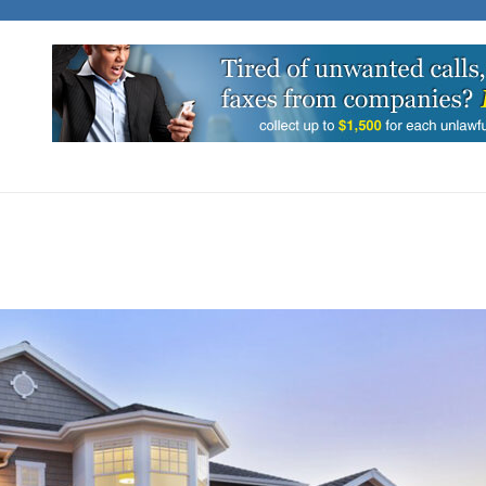
C BIT
into News and Stories That Matter