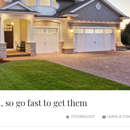
, so go fast to get them
TECHNOLOGY
LEAVE A CO