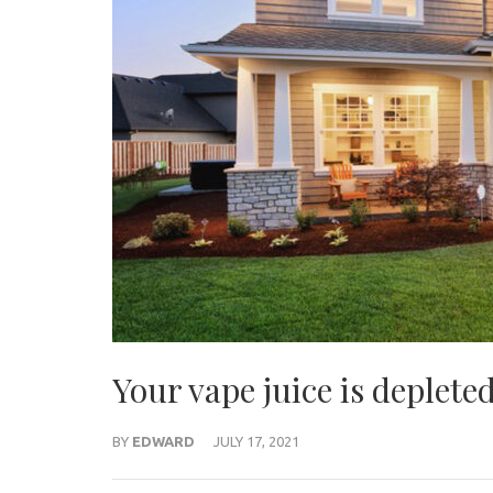
Your vape juice is depleted
BY
EDWARD
JULY 17, 2021