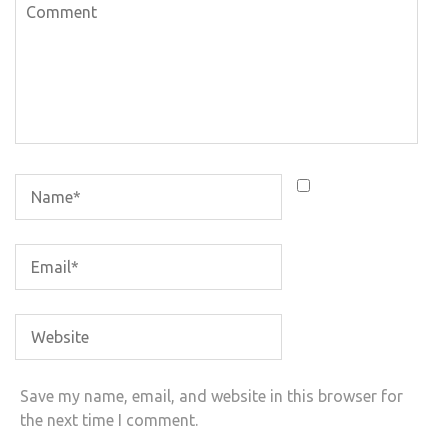
Save my name, email, and website in this browser for
the next time I comment.