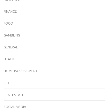
FINANCE
FOOD
GAMBLING
GENERAL
HEALTH
HOME IMPROVEMENT
PET
REAL ESTATE
SOCIAL MEDIA