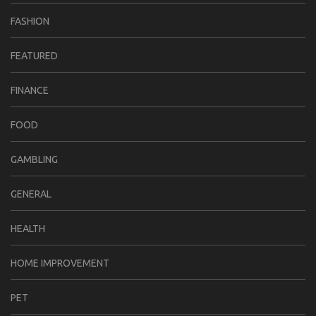
FASHION
FEATURED
FINANCE
FOOD
GAMBLING
GENERAL
HEALTH
HOME IMPROVEMENT
PET