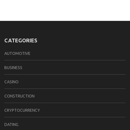
CATEGORIES
AUTOMOTIVE
BUSINESS
CASINO
CONSTRUCTION
CRYPTOCURRENCY
DATING