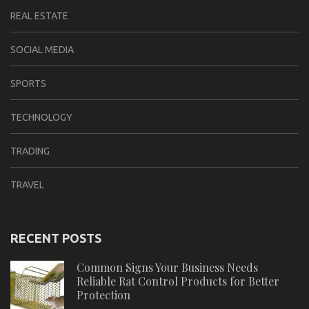
REAL ESTATE
SOCIAL MEDIA
SPORTS
TECHNOLOGY
TRADING
TRAVEL
RECENT POSTS
Common Signs Your Business Needs
Reliable Rat Control Products for Better
Protection