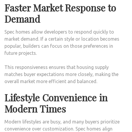
Faster Market Response to
Demand
Spec homes allow developers to respond quickly to
market demand. If a certain style or location becomes
popular, builders can focus on those preferences in
future projects.
This responsiveness ensures that housing supply
matches buyer expectations more closely, making the
overall market more efficient and balanced.
Lifestyle Convenience in
Modern Times
Modern lifestyles are busy, and many buyers prioritize
convenience over customization. Spec homes align