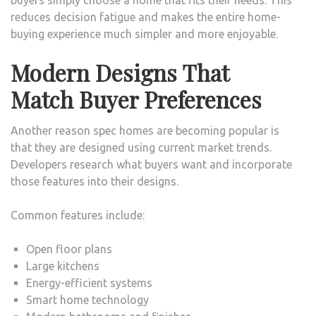
reduces decision fatigue and makes the entire home-
buying experience much simpler and more enjoyable.
Modern Designs That
Match Buyer Preferences
Another reason spec homes are becoming popular is
that they are designed using current market trends.
Developers research what buyers want and incorporate
those features into their designs.
Common features include:
Open floor plans
Large kitchens
Energy-efficient systems
Smart home technology