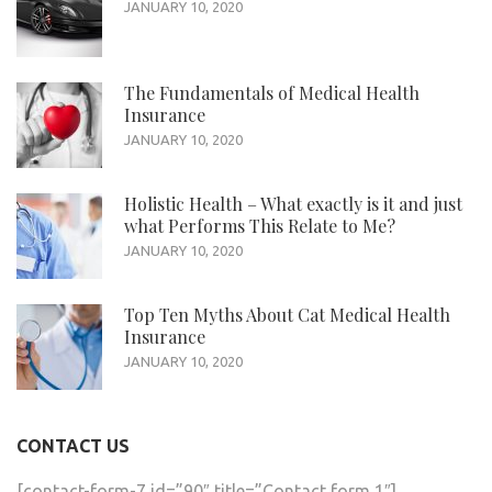
JANUARY 10, 2020
The Fundamentals of Medical Health
Insurance
JANUARY 10, 2020
Holistic Health – What exactly is it and just
what Performs This Relate to Me?
JANUARY 10, 2020
Top Ten Myths About Cat Medical Health
Insurance
JANUARY 10, 2020
CONTACT US
[contact-form-7 id=”90″ title=”Contact form 1″]