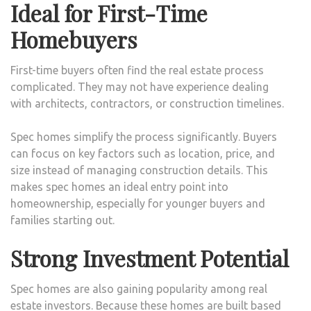
Ideal for First-Time
Homebuyers
First-time buyers often find the real estate process
complicated. They may not have experience dealing
with architects, contractors, or construction timelines.
Spec homes simplify the process significantly. Buyers
can focus on key factors such as location, price, and
size instead of managing construction details. This
makes spec homes an ideal entry point into
homeownership, especially for younger buyers and
families starting out.
Strong Investment Potential
Spec homes are also gaining popularity among real
estate investors. Because these homes are built based