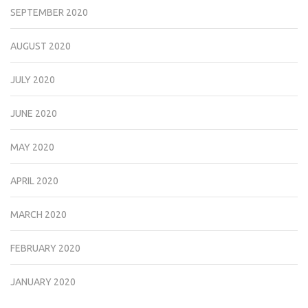
SEPTEMBER 2020
AUGUST 2020
JULY 2020
JUNE 2020
MAY 2020
APRIL 2020
MARCH 2020
FEBRUARY 2020
JANUARY 2020