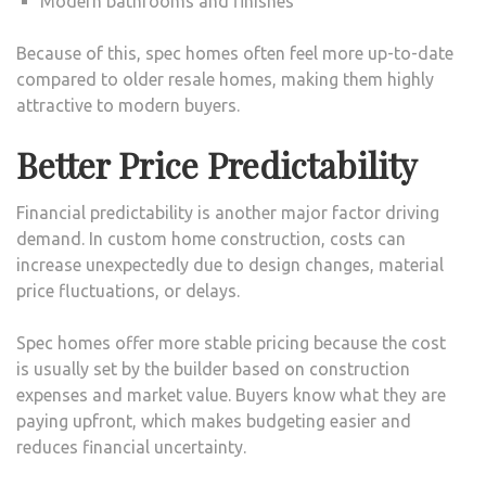
Modern bathrooms and finishes
Because of this, spec homes often feel more up-to-date
compared to older resale homes, making them highly
attractive to modern buyers.
Better Price Predictability
Financial predictability is another major factor driving
demand. In custom home construction, costs can
increase unexpectedly due to design changes, material
price fluctuations, or delays.
Spec homes offer more stable pricing because the cost
is usually set by the builder based on construction
expenses and market value. Buyers know what they are
paying upfront, which makes budgeting easier and
reduces financial uncertainty.