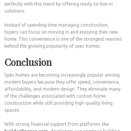
perfectly with this trend by offering ready-to-live-in
solutions.
Instead of spending time managing construction,
buyers can focus on moving in and enjoying their new
home. This convenience is one of the strongest reasons
behind the growing popularity of spec homes.
Conclusion
Spec homes are becoming increasingly popular among
modern buyers because they offer speed, convenience,
affordability, and modern design. They eliminate many
of the challenges associated with custom home
construction while still providing high-quality living
spaces.
With strong financial support from platforms like
builderfinance.com
, developers can continue building