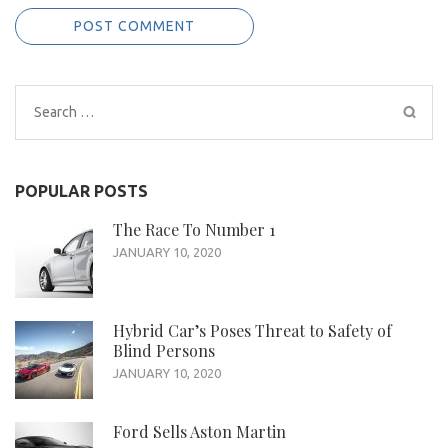
Search
for:
POPULAR POSTS
The Race To Number 1
JANUARY 10, 2020
Hybrid Car’s Poses Threat to Safety of
Blind Persons
JANUARY 10, 2020
Ford Sells Aston Martin