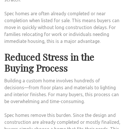
Spec homes are often already completed or near
completion when listed for sale. This means buyers can
move in quickly without long construction delays. For
families relocating for work or individuals needing
immediate housing, this is a major advantage.
Reduced Stress in the
Buying Process
Building a custom home involves hundreds of
decisions—from floor plans and materials to lighting
and interior finishes. For many buyers, this process can
be overwhelming and time-consuming.
Spec homes remove this burden. Since the design and
construction are already completed or mostly finalized,
buyers simply choose a home that fits their needs. This