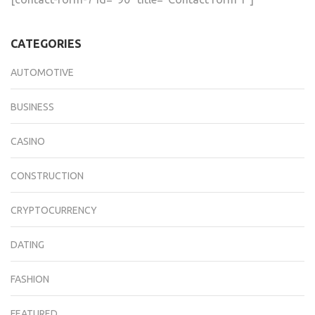
CATEGORIES
AUTOMOTIVE
BUSINESS
CASINO
CONSTRUCTION
CRYPTOCURRENCY
DATING
FASHION
FEATURED