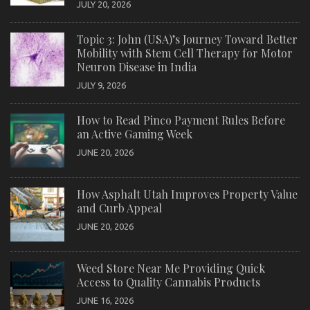
JULY 20, 2026
Topic 3: John (USA)’s Journey Toward Better
Mobility with Stem Cell Therapy for Motor
Neuron Disease in India
JULY 9, 2026
How to Read Pinco Payment Rules Before
an Active Gaming Week
JUNE 20, 2026
How Asphalt Utah Improves Property Value
and Curb Appeal
JUNE 20, 2026
Weed Store Near Me Providing Quick
Access to Quality Cannabis Products
JUNE 16, 2026