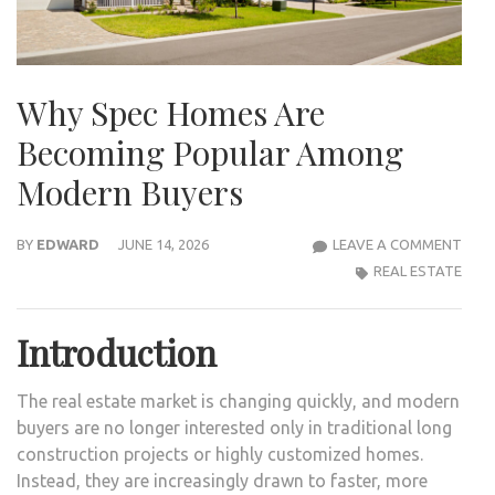
Why Spec Homes Are
Becoming Popular Among
Modern Buyers
WHY
BY
EDWARD
JUNE 14, 2026
LEAVE A COMMENT
SPEC
REAL ESTATE
HOM
ARE
Introduction
BEC
POP
The real estate market is changing quickly, and modern
AMO
buyers are no longer interested only in traditional long
MOD
construction projects or highly customized homes.
BUY
Instead, they are increasingly drawn to faster, more