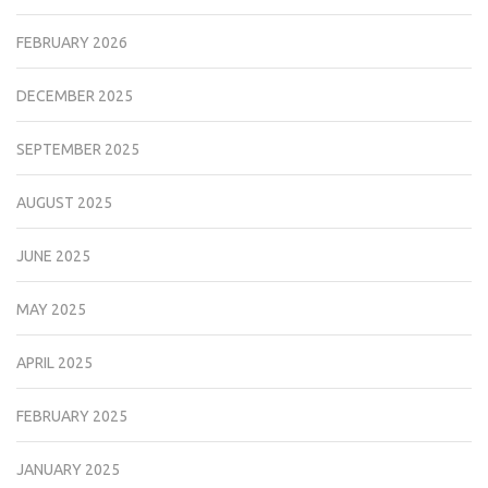
FEBRUARY 2026
DECEMBER 2025
SEPTEMBER 2025
AUGUST 2025
JUNE 2025
MAY 2025
APRIL 2025
FEBRUARY 2025
JANUARY 2025