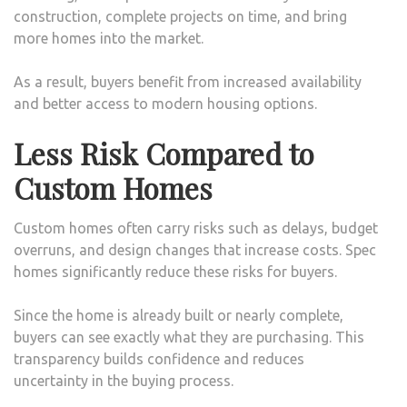
construction, complete projects on time, and bring
more homes into the market.
As a result, buyers benefit from increased availability
and better access to modern housing options.
Less Risk Compared to
Custom Homes
Custom homes often carry risks such as delays, budget
overruns, and design changes that increase costs. Spec
homes significantly reduce these risks for buyers.
Since the home is already built or nearly complete,
buyers can see exactly what they are purchasing. This
transparency builds confidence and reduces
uncertainty in the buying process.