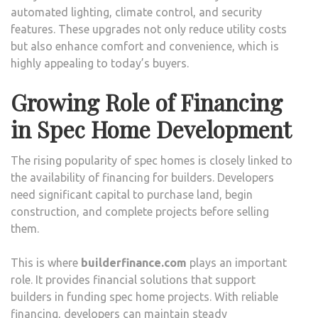
automated lighting, climate control, and security
features. These upgrades not only reduce utility costs
but also enhance comfort and convenience, which is
highly appealing to today’s buyers.
Growing Role of Financing
in Spec Home Development
The rising popularity of spec homes is closely linked to
the availability of financing for builders. Developers
need significant capital to purchase land, begin
construction, and complete projects before selling
them.
This is where
builderfinance.com
plays an important
role. It provides financial solutions that support
builders in funding spec home projects. With reliable
financing, developers can maintain steady