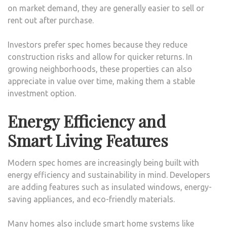
on market demand, they are generally easier to sell or
rent out after purchase.
Investors prefer spec homes because they reduce
construction risks and allow for quicker returns. In
growing neighborhoods, these properties can also
appreciate in value over time, making them a stable
investment option.
Energy Efficiency and
Smart Living Features
Modern spec homes are increasingly being built with
energy efficiency and sustainability in mind. Developers
are adding features such as insulated windows, energy-
saving appliances, and eco-friendly materials.
Many homes also include smart home systems like