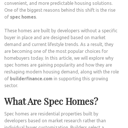
convenient, and more predictable housing solutions.
One of the biggest reasons behind this shift is the rise
of
spec homes
.
These homes are built by developers without a specific
buyer in place and are designed based on market
demand and current lifestyle trends. As a result, they
are becoming one of the most popular choices for
homebuyers today. In this article, we will explore why
spec homes are gaining popularity and how they are
reshaping modern housing demand, along with the role
of
builderfinance.com
in supporting this growing
sector.
What Are Spec Homes?
Spec homes are residential properties built by
developers based on market research rather than
individual buyer customization. Builders select a