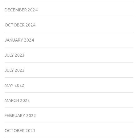
DECEMBER 2024
OCTOBER 2024
JANUARY 2024
JULY 2023
JULY 2022
MAY 2022
MARCH 2022
FEBRUARY 2022
OCTOBER 2021