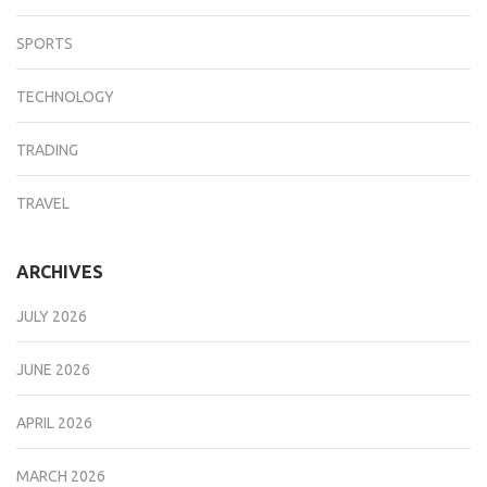
SPORTS
TECHNOLOGY
TRADING
TRAVEL
ARCHIVES
JULY 2026
JUNE 2026
APRIL 2026
MARCH 2026