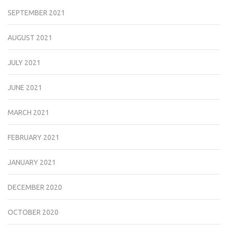
SEPTEMBER 2021
AUGUST 2021
JULY 2021
JUNE 2021
MARCH 2021
FEBRUARY 2021
JANUARY 2021
DECEMBER 2020
OCTOBER 2020