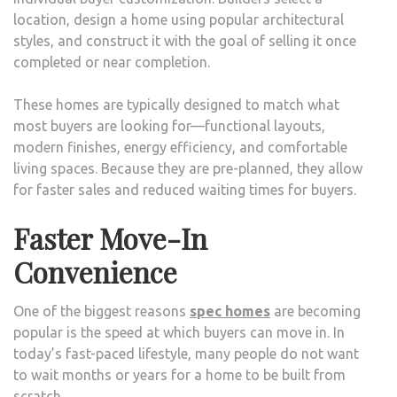
location, design a home using popular architectural
styles, and construct it with the goal of selling it once
completed or near completion.
These homes are typically designed to match what
most buyers are looking for—functional layouts,
modern finishes, energy efficiency, and comfortable
living spaces. Because they are pre-planned, they allow
for faster sales and reduced waiting times for buyers.
Faster Move-In
Convenience
One of the biggest reasons
spec homes
are becoming
popular is the speed at which buyers can move in. In
today’s fast-paced lifestyle, many people do not want
to wait months or years for a home to be built from
scratch.