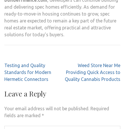
and delivering spec homes efficiently. As demand for
ready-to-move-in housing continues to grow, spec
homes are expected to remain a key part of the future
real estate market, offering practical and attractive
solutions for today’s buyers.
Post
Testing and Quality
Weed Store Near Me
navigation
Standards for Modern
Providing Quick Access to
Hermetic Connectors
Quality Cannabis Products
Leave a Reply
Your email address will not be published.
Required
fields are marked
*