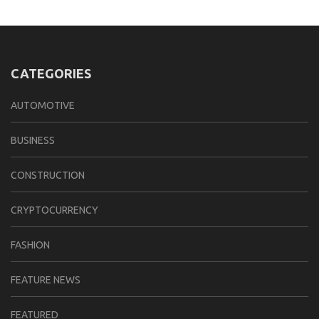
CATEGORIES
AUTOMOTIVE
BUSINESS
CONSTRUCTION
CRYPTOCURRENCY
FASHION
FEATURE NEWS
FEATURED