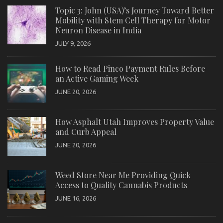
Topic 3: John (USA)’s Journey Toward Better
Mobility with Stem Cell Therapy for Motor
Neuron Disease in India
JULY 9, 2026
How to Read Pinco Payment Rules Before
an Active Gaming Week
JUNE 20, 2026
How Asphalt Utah Improves Property Value
and Curb Appeal
JUNE 20, 2026
Weed Store Near Me Providing Quick
Access to Quality Cannabis Products
JUNE 16, 2026