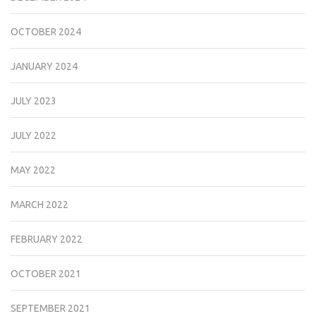
OCTOBER 2024
JANUARY 2024
JULY 2023
JULY 2022
MAY 2022
MARCH 2022
FEBRUARY 2022
OCTOBER 2021
SEPTEMBER 2021