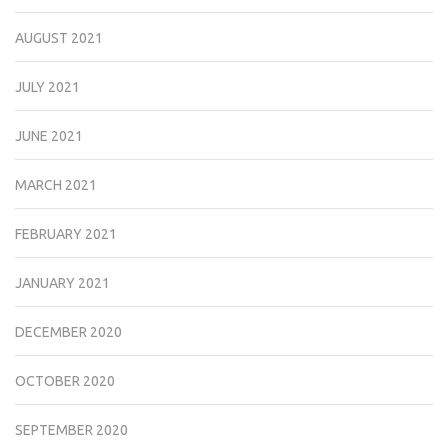
AUGUST 2021
JULY 2021
JUNE 2021
MARCH 2021
FEBRUARY 2021
JANUARY 2021
DECEMBER 2020
OCTOBER 2020
SEPTEMBER 2020