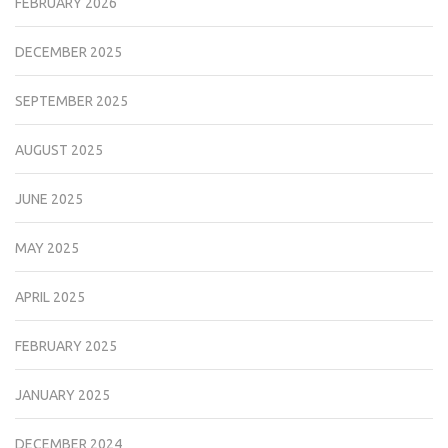
FEBRUARY 2026
DECEMBER 2025
SEPTEMBER 2025
AUGUST 2025
JUNE 2025
MAY 2025
APRIL 2025
FEBRUARY 2025
JANUARY 2025
DECEMBER 2024