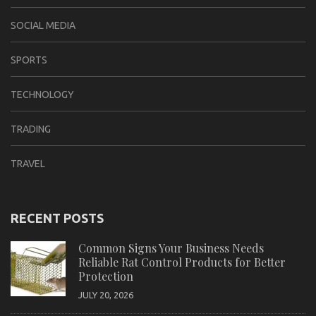
SOCIAL MEDIA
SPORTS
TECHNOLOGY
TRADING
TRAVEL
RECENT POSTS
Common Signs Your Business Needs
Reliable Rat Control Products for Better
Protection
JULY 20, 2026