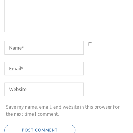
Save my name, email, and website in this browser for
the next time I comment.