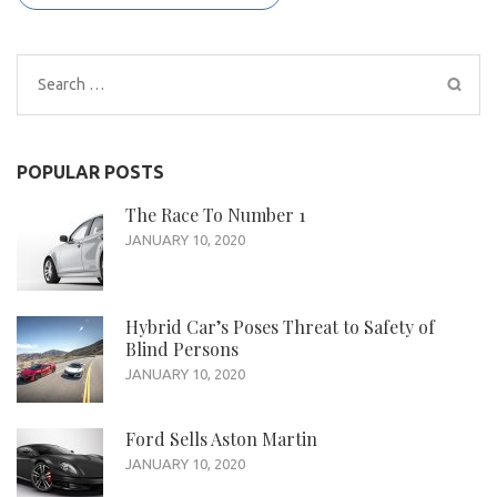
Search
for:
POPULAR POSTS
The Race To Number 1
JANUARY 10, 2020
Hybrid Car’s Poses Threat to Safety of
Blind Persons
JANUARY 10, 2020
Ford Sells Aston Martin
JANUARY 10, 2020