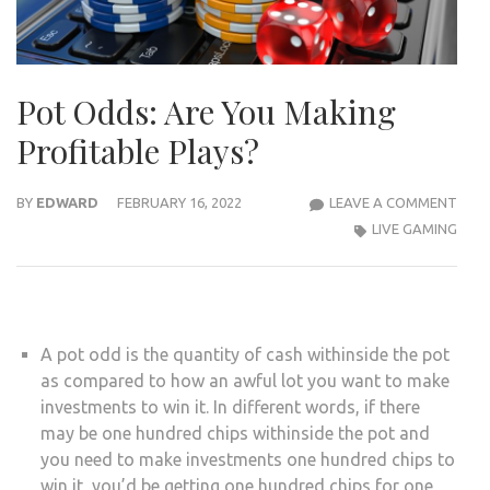
Pot Odds: Are You Making
Profitable Plays?
POT
BY
EDWARD
FEBRUARY 16, 2022
LEAVE A COMMENT
ODD
LIVE GAMING
ARE
YOU
MAK
PROF
A pot odd is the quantity of cash withinside the pot
PLAY
as compared to how an awful lot you want to make
investments to win it. In different words, if there
may be one hundred chips withinside the pot and
you need to make investments one hundred chips to
win it, you’d be getting one hundred chips for one