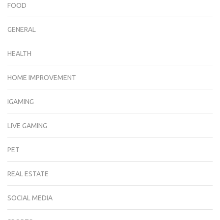
FOOD
GENERAL
HEALTH
HOME IMPROVEMENT
IGAMING
LIVE GAMING
PET
REAL ESTATE
SOCIAL MEDIA