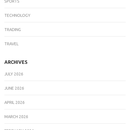
SPORTS
TECHNOLOGY
TRADING
TRAVEL
ARCHIVES
JULY 2026
JUNE 2026
APRIL 2026
MARCH 2026