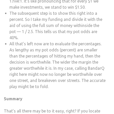
1.five:1. It’s like pronouncing that for every $1 we
make investments, we stand to win $1.50.
The subsequent step is to show this right into a
percent. So I take my funding and divide it with the
aid of using the full sum of money withinside the
pot — 1 / 2.5. This tells us that my pot odds are
40%.
All that’s left now are to evaluate the percentages.
As lengthy as my pot odds (percent) are smaller
than the percentages of hitting my hand, then the
decision is worthwhile. The wider the margin the
greater worthwhile it is. In my case, calling BandarQ
right here might now no longer be worthwhile over
one street, and breakeven over streets. The accurate
play might be to fold.
Summary
That’s all there may be to it easy, right? If you locate