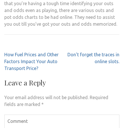
that you’re having a tough time identifying your outs
and odds even as playing, there are various outs and
pot odds charts to be had online. They need to assist
you out till you’ve got your outs and odds memorized.
Post
How Fuel Prices and Other
Don’t forget the traces in
navigation
Factors Impact Your Auto
online slots.
Transport Price?
Leave a Reply
Your email address will not be published.
Required
fields are marked
*