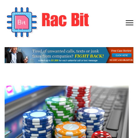
Skip
to
content
RAC BIT
(Press
Hopping into News
Enter)
and Stories That
Matter