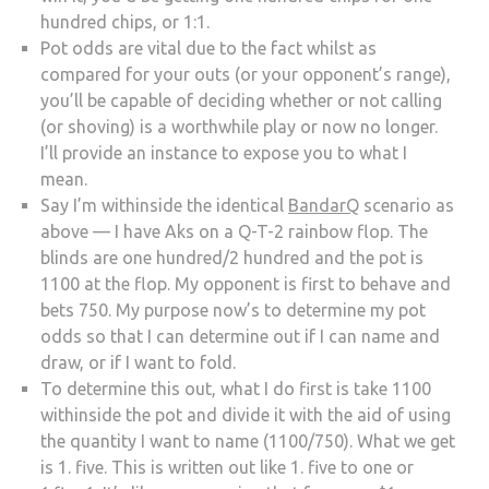
hundred chips, or 1:1.
Pot odds are vital due to the fact whilst as
compared for your outs (or your opponent’s range),
you’ll be capable of deciding whether or not calling
(or shoving) is a worthwhile play or now no longer.
I’ll provide an instance to expose you to what I
mean.
Say I’m withinside the identical
BandarQ
scenario as
above — I have Aks on a Q-T-2 rainbow flop. The
blinds are one hundred/2 hundred and the pot is
1100 at the flop. My opponent is first to behave and
bets 750. My purpose now’s to determine my pot
odds so that I can determine out if I can name and
draw, or if I want to fold.
To determine this out, what I do first is take 1100
withinside the pot and divide it with the aid of using
the quantity I want to name (1100/750). What we get
is 1. five. This is written out like 1. five to one or