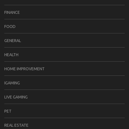
FINANCE
FOOD
GENERAL
HEALTH
HOME IMPROVEMENT
IGAMING
LIVE GAMING
PET
REAL ESTATE