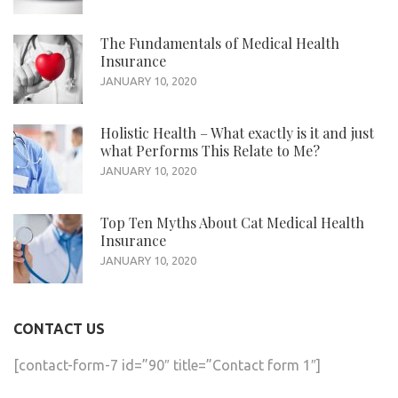
The Fundamentals of Medical Health
Insurance
JANUARY 10, 2020
Holistic Health – What exactly is it and just
what Performs This Relate to Me?
JANUARY 10, 2020
Top Ten Myths About Cat Medical Health
Insurance
JANUARY 10, 2020
CONTACT US
[contact-form-7 id=”90″ title=”Contact form 1″]