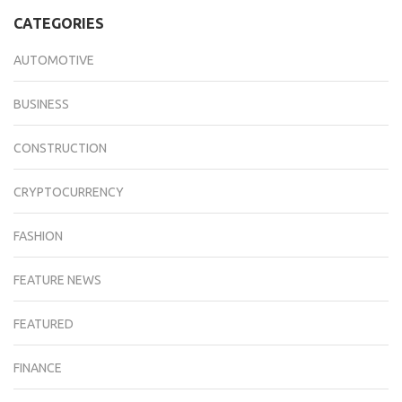
CATEGORIES
AUTOMOTIVE
BUSINESS
CONSTRUCTION
CRYPTOCURRENCY
FASHION
FEATURE NEWS
FEATURED
FINANCE