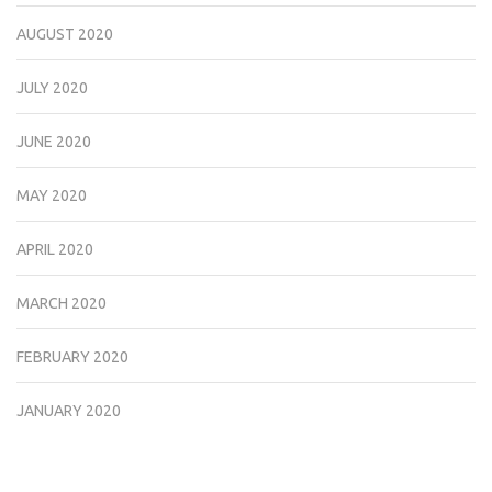
AUGUST 2020
JULY 2020
JUNE 2020
MAY 2020
APRIL 2020
MARCH 2020
FEBRUARY 2020
JANUARY 2020