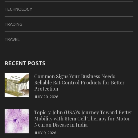
TECHNOLOGY
TRADING
TRAVEL
RECENT POSTS
Common Signs Your Business Needs
Reliable Rat Control Products for Better
Protection
JULY 20, 2026
Topic 3: John (USA)’s Journey Toward Better
Mobility with Stem Cell Therapy for Motor
Neuron Disease in India
JULY 9, 2026