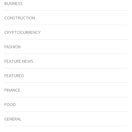
BUSINESS
CONSTRUCTION
CRYPTOCURRENCY
FASHION
FEATURE NEWS
FEATURED
FINANCE
FOOD
GENERAL