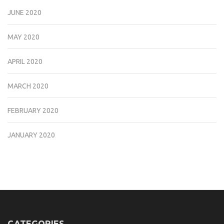
JUNE 2020
MAY 2020
APRIL 2020
MARCH 2020
FEBRUARY 2020
JANUARY 2020
CATEGORIES