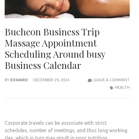
Bucheon Business Trip
Massage Appointment
Scheduling Around busy
Business Calendar
BUC
BY
EDWARD
DECEMBER 29, 2024
LEAVE A COMMENT
BUSI
HEALTH
TRIP
MAS
APP
SCHE
Corporate travels can be associate with strict
ARO
schedules, number of meetings, and thus long working
BUS
day, which in turn may result in poor nutrition.
BUSI