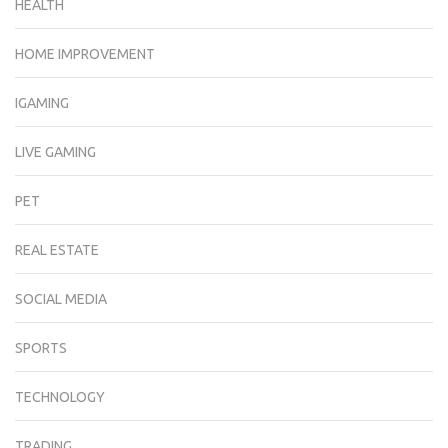
HEALTH
HOME IMPROVEMENT
IGAMING
LIVE GAMING
PET
REAL ESTATE
SOCIAL MEDIA
SPORTS
TECHNOLOGY
TRADING