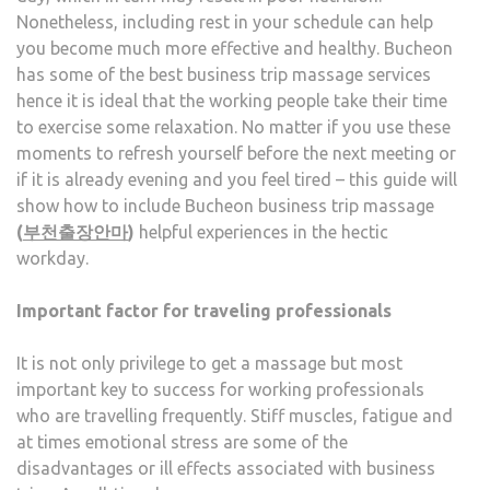
Nonetheless, including rest in your schedule can help
CAL
you become much more effective and healthy. Bucheon
has some of the best business trip massage services
hence it is ideal that the working people take their time
to exercise some relaxation. No matter if you use these
moments to refresh yourself before the next meeting or
if it is already evening and you feel tired – this guide will
show how to include Bucheon business trip massage
(
부천출장안마
)
helpful experiences in the hectic
workday.
Important factor for traveling professionals
It is not only privilege to get a massage but most
important key to success for working professionals
who are travelling frequently. Stiff muscles, fatigue and
at times emotional stress are some of the
disadvantages or ill effects associated with business