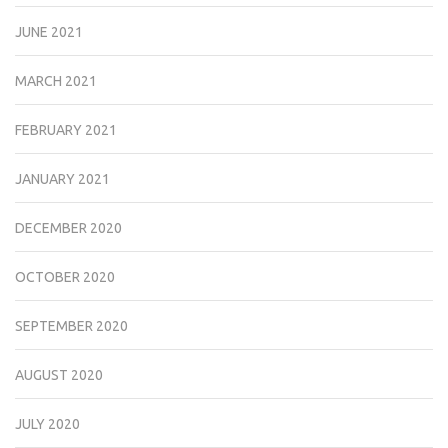
JUNE 2021
MARCH 2021
FEBRUARY 2021
JANUARY 2021
DECEMBER 2020
OCTOBER 2020
SEPTEMBER 2020
AUGUST 2020
JULY 2020