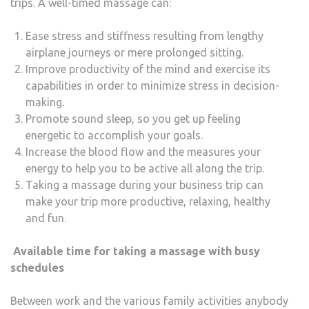
trips. A well-timed massage can:
Ease stress and stiffness resulting from lengthy
airplane journeys or mere prolonged sitting.
Improve productivity of the mind and exercise its
capabilities in order to minimize stress in decision-
making.
Promote sound sleep, so you get up feeling
energetic to accomplish your goals.
Increase the blood flow and the measures your
energy to help you to be active all along the trip.
Taking a massage during your business trip can
make your trip more productive, relaxing, healthy
and fun.
Available time for taking a massage with busy
schedules
Between work and the various family activities anybody