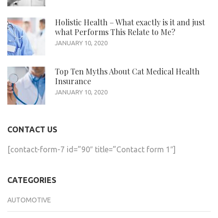
Holistic Health – What exactly is it and just
what Performs This Relate to Me?
JANUARY 10, 2020
Top Ten Myths About Cat Medical Health
Insurance
JANUARY 10, 2020
CONTACT US
[contact-form-7 id=”90″ title=”Contact form 1″]
CATEGORIES
AUTOMOTIVE