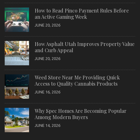
How to Read Pinco Payment Rules Before
an Active Gaming Week
JUNE 20, 2026
How Asphalt Utah Improves Property Value
and Curb Appeal
JUNE 20, 2026
Weed Store Near Me Providing Quick
Access to Quality Cannabis Products
JUNE 16, 2026
Why Spec Homes Are Becoming Popular
Among Modern Buyers
JUNE 14, 2026