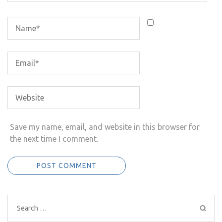
Save my name, email, and website in this browser for
the next time I comment.
Search
for: