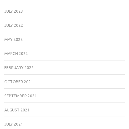
JULY 2023
JULY 2022
MAY 2022
MARCH 2022
FEBRUARY 2022
OCTOBER 2021
SEPTEMBER 2021
AUGUST 2021
JULY 2021