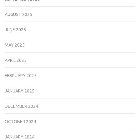
AUGUST 2025
JUNE 2025
MAY 2025
APRIL 2025
FEBRUARY 2025
JANUARY 2025
DECEMBER 2024
OCTOBER 2024
JANUARY 2024