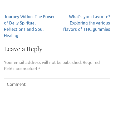
Post
Journey Within: The Power
What’s your favorite?
navigation
of Daily Spiritual
Exploring the various
Reflections and Soul
flavors of THC gummies
Healing
Leave a Reply
Your email address will not be published.
Required
fields are marked
*