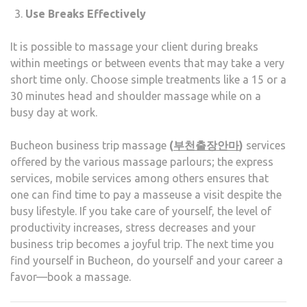
Use Breaks Effectively
It is possible to massage your client during breaks
within meetings or between events that may take a very
short time only. Choose simple treatments like a 15 or a
30 minutes head and shoulder massage while on a
busy day at work.
Bucheon business trip massage
(
부천출장안마
)
services
offered by the various massage parlours; the express
services, mobile services among others ensures that
one can find time to pay a masseuse a visit despite the
busy lifestyle. If you take care of yourself, the level of
productivity increases, stress decreases and your
business trip becomes a joyful trip. The next time you
find yourself in Bucheon, do yourself and your career a
favor—book a massage.