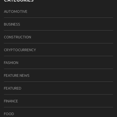
AUTOMOTIVE
BUSINESS
CONSTRUCTION
CRYPTOCURRENCY
FASHION
FEATURE NEWS
FEATURED
FINANCE
FOOD