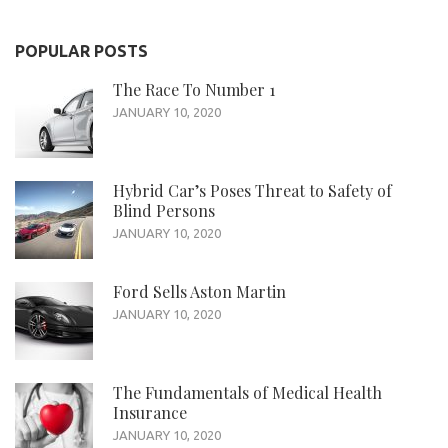
POPULAR POSTS
The Race To Number 1
JANUARY 10, 2020
Hybrid Car’s Poses Threat to Safety of
Blind Persons
JANUARY 10, 2020
Ford Sells Aston Martin
JANUARY 10, 2020
The Fundamentals of Medical Health
Insurance
JANUARY 10, 2020