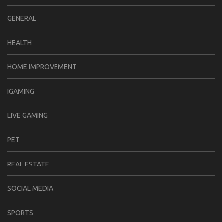
GENERAL
HEALTH
HOME IMPROVEMENT
IGAMING
LIVE GAMING
PET
REAL ESTATE
SOCIAL MEDIA
SPORTS