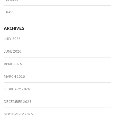
TRAVEL
ARCHIVES
JULY 2026
JUNE 2026
APRIL 2026
MARCH 2026
FEBRUARY 2026
DECEMBER 2025
SEPTEMBER 2025