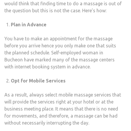
would think that finding time to do a massage is out of
the question but this is not the case. Here’s how:
Plan in Advance
You have to make an appointment for the massage
before you arrive hence you only make one that suits
the planned schedule. Self-employed woman in
Bucheon have marked many of the massage centers
with internet booking system in advance.
Opt for Mobile Services
As a result, always select mobile massage services that
will provide the services right at your hotel or at the
business meeting place. It means that there is no need
for movements, and therefore, a massage can be had
without necessarily interrupting the day.